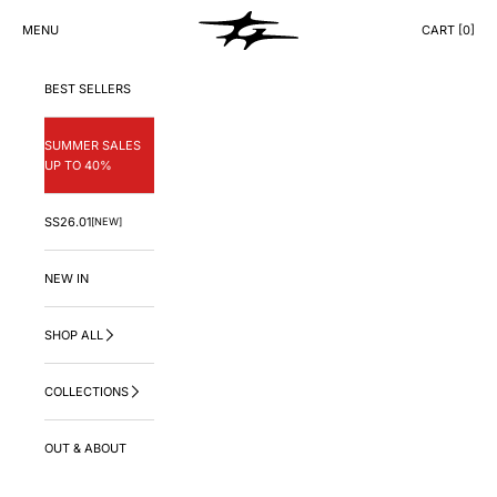
Skip to content
GNG.LA
MENU
CART [
0
]
CART
BEST SELLERS
SUMMER SALES
UP TO 40%
SS26.01
[NEW]
NEW IN
SHOP ALL
COLLECTIONS
OUT & ABOUT