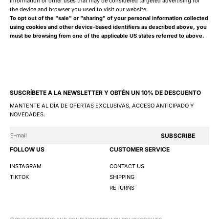
information or other uses that may be considered targeted advertising for
the device and browser you used to visit our website.
To opt out of the "sale" or "sharing" of your personal information collected
using cookies and other device-based identifiers as described above, you
must be browsing from one of the applicable US states referred to above.
SUSCRÍBETE A LA NEWSLETTER Y OBTÉN UN 10% DE DESCUENTO
MANTENTE AL DÍA DE OFERTAS EXCLUSIVAS, ACCESO ANTICIPADO Y
NOVEDADES.
SUBSCRIBE
FOLLOW US
CUSTOMER SERVICE
INSTAGRAM
CONTACT US
TIKTOK
SHIPPING
RETURNS