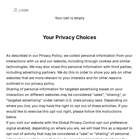
LOGIN
Your cart is empty
Your Privacy Choices
As described in our Privacy Policy, we collect personal information from your
interactions with us and our website, including through cookies and similar
technologies. We may also share this personal information with third parties,
including advertising partners. We do this in order to show you ads on other
websites that are more relevant to your interests and for other reasons
outlined in our privacy policy.
Sharing of personal information for targeted advertising based on your
interaction on different websites may be considered "sales", "sharing", or
"targeted advertising" under certain U.S. state privacy laws. Depending on
where you live, you may have the right to opt out of these activities. If you
would like to exercise this opt-out right, please follow the instructions
below.
If you visit our website with the Global Privacy Control opt-out preference
signal enabled, depending on where you are, we will treat this as a request to
opt-out of activity that may be considered a “sale” or “sharing” of personal