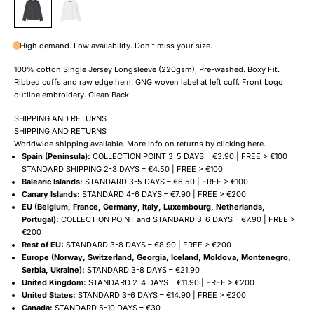
High demand. Low availability. Don't miss your size.
100% cotton Single Jersey Longsleeve (220gsm), Pre-washed. Boxy Fit.
Ribbed cuffs and raw edge hem. GNG woven label at left cuff. Front Logo
outline embroidery. Clean Back.
SHIPPING AND RETURNS
SHIPPING AND RETURNS
Worldwide shipping available. More info on returns by clicking
here
.
Spain (Peninsula):
COLLECTION POINT 3-5 DAYS – €3.90 | FREE > €100
STANDARD SHIPPING 2-3 DAYS – €4.50 | FREE > €100
Balearic Islands:
STANDARD 3-5 DAYS – €6.50 | FREE > €100
Canary Islands:
STANDARD 4-6 DAYS – €7.90 | FREE > €200
EU (Belgium, France, Germany, Italy, Luxembourg, Netherlands,
Portugal):
COLLECTION POINT and STANDARD 3-6 DAYS – €7.90 | FREE >
€200
Rest of EU:
STANDARD 3-8 DAYS – €8.90 | FREE > €200
Europe (Norway, Switzerland, Georgia, Iceland, Moldova, Montenegro,
Serbia, Ukraine):
STANDARD 3-8 DAYS – €21.90
United Kingdom:
STANDARD 2-4 DAYS – €11.90 | FREE > €200
United States:
STANDARD 3-6 DAYS – €14.90 | FREE > €200
Canada:
STANDARD 5-10 DAYS – €30