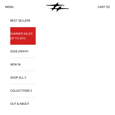
Skip to content
GNG.LA
MENU
CART [
0
]
CART
BEST SELLERS
SUMMER SALES
UP TO 40%
SS26.01
[NEW]
NEW IN
SHOP ALL
COLLECTIONS
OUT & ABOUT