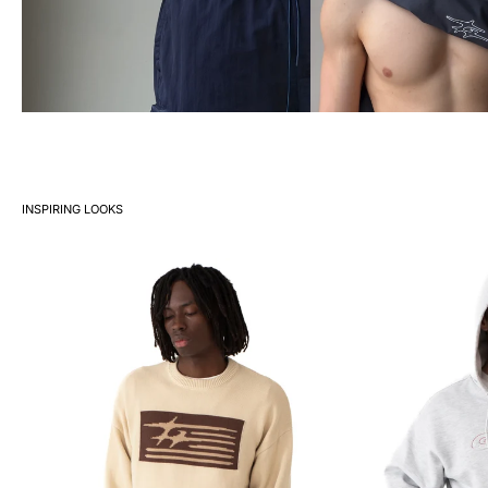
INSPIRING LOOKS