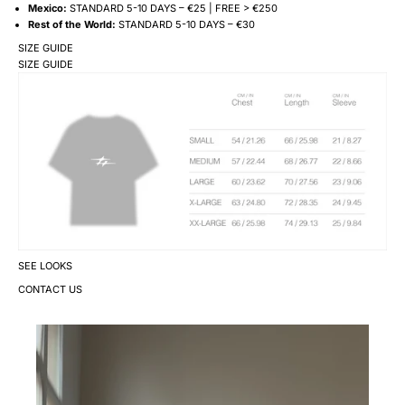
Mexico:
STANDARD 5-10 DAYS – €25 | FREE > €250
Rest of the World:
STANDARD 5-10 DAYS – €30
SIZE GUIDE
SIZE GUIDE
SEE LOOKS
CONTACT US