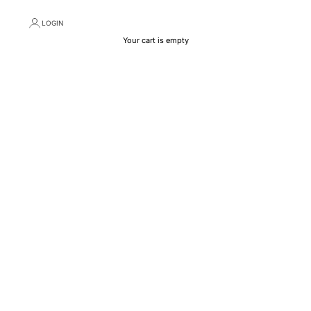
LOGIN
Your cart is empty