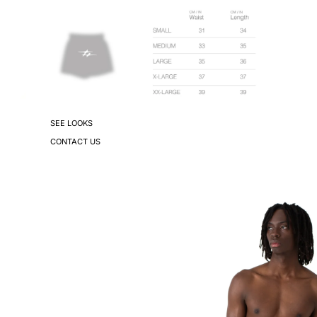
SEE LOOKS
CONTACT US