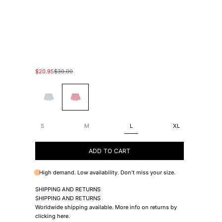
Sale price
Regular price
$20.95
$30.00
#2B4EB1
#EC89BA
S
M
L
XL
ADD TO CART
High demand. Low availability. Don't miss your size.
SHIPPING AND RETURNS
SHIPPING AND RETURNS
Worldwide shipping available. More info on returns by
clicking
here
.