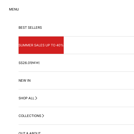
Skip to content
MENU
BEST SELLERS
SUMMER SALES UP TO 40%
SS26.01
[NEW]
NEW IN
SHOP ALL
COLLECTIONS
OUT & ABOUT