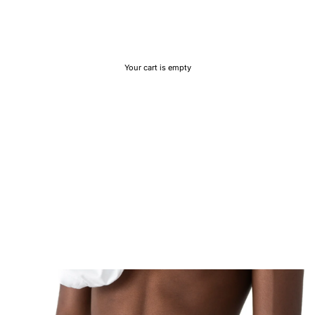
Your cart is empty