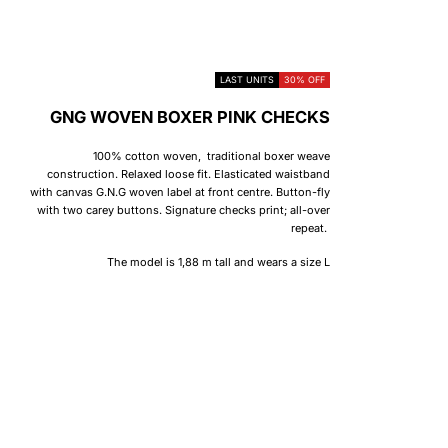
LAST UNITS
30% OFF
GNG WOVEN BOXER PINK CHECKS
100% cotton woven, traditional boxer weave
construction. Relaxed loose fit. Elasticated waistband
with canvas G.N.G woven label at front centre. Button-fly
with two carey buttons. Signature checks print; all-over
repeat.
The model is 1,88 m tall and wears a size L