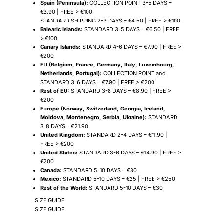
Spain (Peninsula):
COLLECTION POINT 3-5 DAYS –
€3.90 | FREE > €100
STANDARD SHIPPING 2-3 DAYS – €4.50 | FREE > €100
Balearic Islands:
STANDARD 3-5 DAYS – €6.50 | FREE
> €100
Canary Islands:
STANDARD 4-6 DAYS – €7.90 | FREE >
€200
EU (Belgium, France, Germany, Italy, Luxembourg,
Netherlands, Portugal):
COLLECTION POINT and
STANDARD 3-6 DAYS – €7.90 | FREE > €200
Rest of EU:
STANDARD 3-8 DAYS – €8.90 | FREE >
€200
Europe (Norway, Switzerland, Georgia, Iceland,
Moldova, Montenegro, Serbia, Ukraine):
STANDARD
3-8 DAYS – €21.90
United Kingdom:
STANDARD 2-4 DAYS – €11.90 |
FREE > €200
United States:
STANDARD 3-6 DAYS – €14.90 | FREE >
€200
Canada:
STANDARD 5-10 DAYS – €30
Mexico:
STANDARD 5-10 DAYS – €25 | FREE > €250
Rest of the World:
STANDARD 5-10 DAYS – €30
SIZE GUIDE
SIZE GUIDE