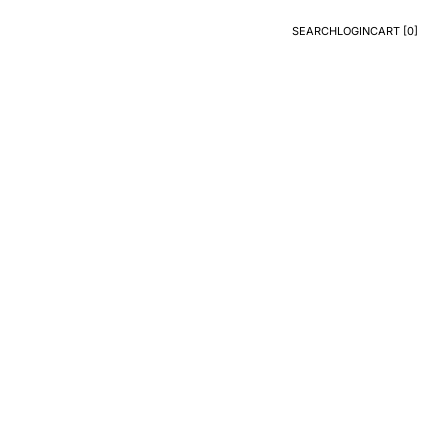
SEARCH
LOGIN
CART [
0
]
Search
Login
CART