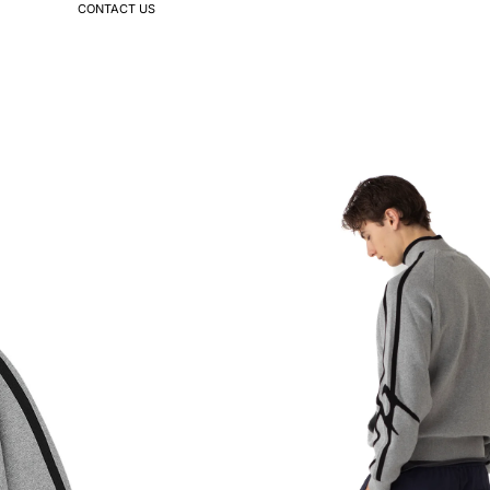
CONTACT US