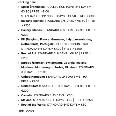
clicking
here
.
Spain (Peninsula):
COLLECTION POINT 3-5 DAYS –
€3.90 | FREE > €100
STANDARD SHIPPING 2-3 DAYS – €4.50 | FREE > €100
Balearic Islands:
STANDARD 3-5 DAYS – €6.50 | FREE
> €100
Canary Islands:
STANDARD 4-6 DAYS – €7.90 | FREE >
€200
EU (Belgium, France, Germany, Italy, Luxembourg,
Netherlands, Portugal):
COLLECTION POINT and
STANDARD 3-6 DAYS – €7.90 | FREE > €200
Rest of EU:
STANDARD 3-8 DAYS – €8.90 | FREE >
€200
Europe (Norway, Switzerland, Georgia, Iceland,
Moldova, Montenegro, Serbia, Ukraine):
STANDARD
3-8 DAYS – €21.90
United Kingdom:
STANDARD 2-4 DAYS – €11.90 |
FREE > €200
United States:
STANDARD 3-6 DAYS – €14.90 | FREE >
€200
Canada:
STANDARD 5-10 DAYS – €30
Mexico:
STANDARD 5-10 DAYS – €25 | FREE > €250
Rest of the World:
STANDARD 5-10 DAYS – €30
SEE LOOKS