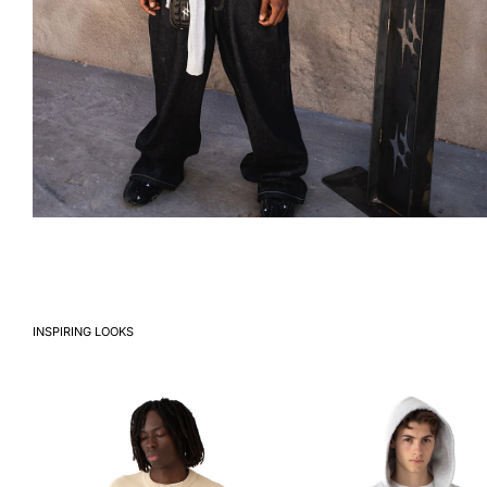
INSPIRING LOOKS