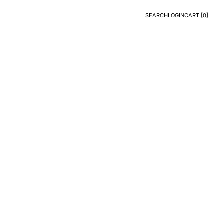
SEARCH
LOGIN
CART [
0
]
Search
Login
CART