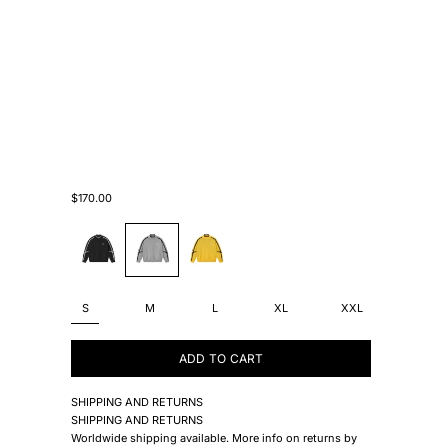
Sale price
$170.00
#000000
#B5B8BA
#F7DB08
S
M
L
XL
XXL
ADD TO CART
SHIPPING AND RETURNS
SHIPPING AND RETURNS
Worldwide shipping available. More info on returns by