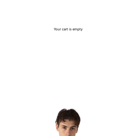
Your cart is empty