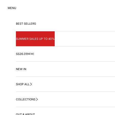
Skip to content
MENU
BEST SELLERS
SUMMER SALES UP TO 40%
SS26.01
[NEW]
NEW IN
SHOP ALL
COLLECTIONS
OUT & ABOUT