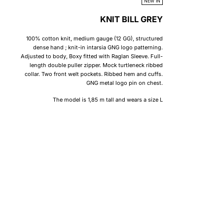
NEW IN
KNIT BILL GREY
100% cotton knit, medium gauge (12 GG), structured
dense hand ; knit-in intarsia GNG logo patterning.
Adjusted to body, Boxy fitted with Raglan Sleeve. Full-
length double puller zipper. Mock turtleneck ribbed
collar. Two front welt pockets. Ribbed hem and cuffs.
GNG metal logo pin on chest.
The model is 1,85 m tall and wears a size L