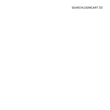
SEARCH
LOGIN
CART [
0
]
Search
Login
CART