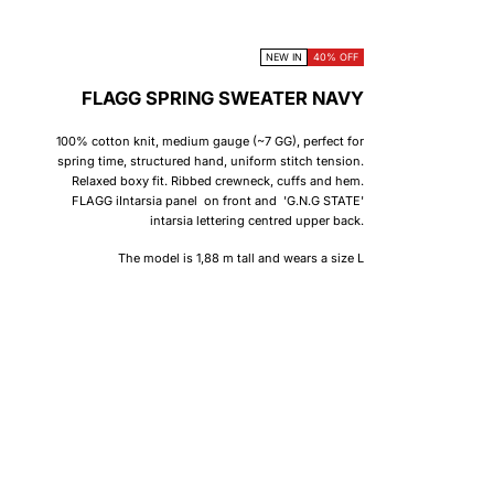
NEW IN
40% OFF
FLAGG SPRING SWEATER NAVY
100% cotton knit, medium gauge (~7 GG), perfect for
spring time, structured hand, uniform stitch tension.
Relaxed boxy fit. Ribbed crewneck, cuffs and hem.
FLAGG iIntarsia panel on front and 'G.N.G STATE'
intarsia lettering centred upper back.
The model is 1,88 m tall and wears a size L