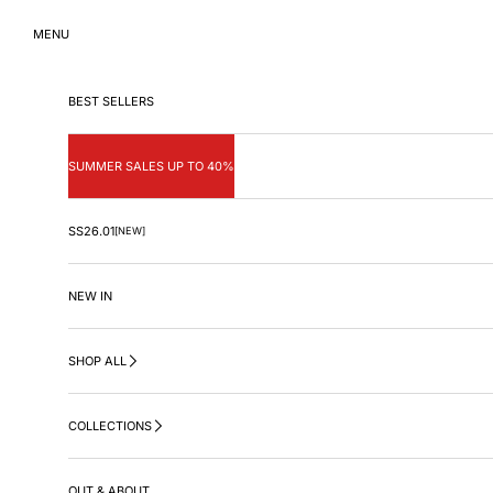
Skip to content
MENU
BEST SELLERS
SUMMER SALES UP TO 40%
SS26.01
[NEW]
NEW IN
SHOP ALL
COLLECTIONS
OUT & ABOUT