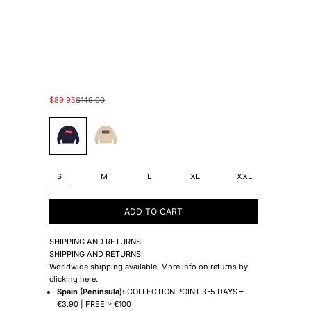
Sale price
Regular price
$89.95
$149.00
#130B7F
#F6EED0
S
M
L
XL
XXL
ADD TO CART
SHIPPING AND RETURNS
SHIPPING AND RETURNS
Worldwide shipping available. More info on returns by
clicking
here
.
Spain (Peninsula):
COLLECTION POINT 3-5 DAYS –
€3.90 | FREE > €100