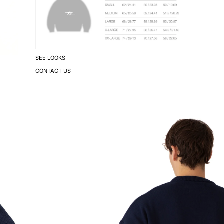
SEE LOOKS
CONTACT US