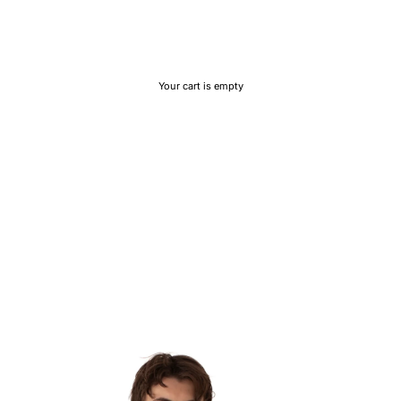
Your cart is empty