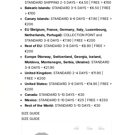
STANDARD SHIPPING 2-3 DAYS – €4.50 | FREE > €100
Balearic Islands:
STANDARD 3-5 DAYS – €6.50 | FREE
> €100
Canary Islands:
STANDARD 4-6 DAYS – €7.90 | FREE >
€200
EU (Belgium, France, Germany, Italy, Luxembourg,
Netherlands, Portugal):
COLLECTION POINT and
STANDARD 3-6 DAYS – €7.90 | FREE > €200
Rest of EU:
STANDARD 3-8 DAYS – €8.90 | FREE >
€200
Europe (Norway, Switzerland, Georgia, Iceland,
Moldova, Montenegro, Serbia, Ukraine):
STANDARD
3-8 DAYS – €21.90
United Kingdom:
STANDARD 2-4 DAYS – €11.90 |
FREE > €200
United States:
STANDARD 3-6 DAYS – €14.90 | FREE >
€200
Canada:
STANDARD 5-10 DAYS – €30
Mexico:
STANDARD 5-10 DAYS – €25 | FREE > €250
Rest of the World:
STANDARD 5-10 DAYS – €30
SIZE GUIDE
SIZE GUIDE