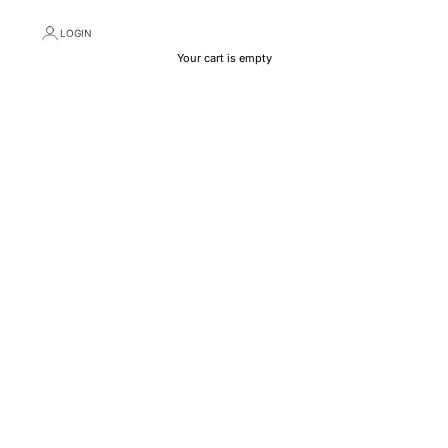
LOGIN
Your cart is empty