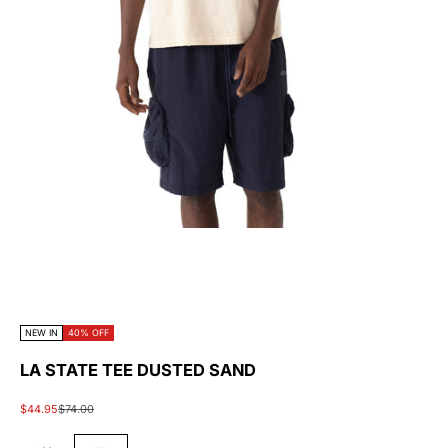
NEW IN
40% OFF
LA STATE TEE DUSTED SAND
Sale price
Regular price
$44.95
$74.00
#45454A
#E5E5D2