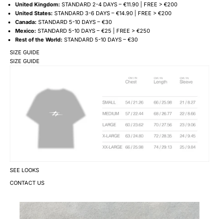
United Kingdom:
STANDARD 2-4 DAYS – €11.90 | FREE > €200
United States:
STANDARD 3-6 DAYS – €14.90 | FREE > €200
Canada:
STANDARD 5-10 DAYS – €30
Mexico:
STANDARD 5-10 DAYS – €25 | FREE > €250
Rest of the World:
STANDARD 5-10 DAYS – €30
SIZE GUIDE
SIZE GUIDE
SEE LOOKS
CONTACT US