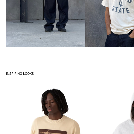
INSPIRING LOOKS