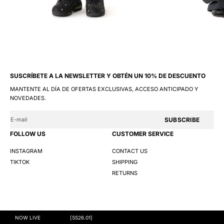
SUSCRÍBETE A LA NEWSLETTER Y OBTÉN UN 10% DE DESCUENTO
MANTENTE AL DÍA DE OFERTAS EXCLUSIVAS, ACCESO ANTICIPADO Y
NOVEDADES.
SUBSCRIBE
FOLLOW US
CUSTOMER SERVICE
INSTAGRAM
CONTACT US
TIKTOK
SHIPPING
RETURNS
@GNG 2026
TERMS AND CONDITIONS
PRIVACY POLICY
COOKIES
NOW LIVE
[SS26.01]
S
M
L
XL
XXL