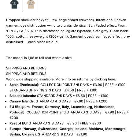
Dropped shoulder boxy fit. Raw-edge ribbed crewneck. Intentional uneven
garment dye distribution — no two units identical. Sun Faded effect. Front:
'G·N·G / LA / STATE' in distressed collegiate typeface, slate grey. Clean back.
100% cotton heavyweight (300+ gsm), Garment dyed / sun faded effect, pre-
distressed — each piece unique
The model is 1,88 m tall and wears a size L
SHIPPING AND RETURNS
SHIPPING AND RETURNS
Worldwide shipping available. More info on returns by clicking
here
.
Spain (Peninsula):
COLLECTION POINT 3-5 DAYS – €3.90 | FREE > €100
STANDARD SHIPPING 2-3 DAYS – €4.50 | FREE > €100
Balearic Islands:
STANDARD 3-5 DAYS – €6.50 | FREE > €100
Canary Islands:
STANDARD 4-6 DAYS – €7.90 | FREE > €200
EU (Belgium, France, Germany, Italy, Luxembourg, Netherlands,
Portugal):
COLLECTION POINT and STANDARD 3-6 DAYS – €7.90 | FREE >
€200
Rest of EU:
STANDARD 3-8 DAYS – €8.90 | FREE > €200
Europe (Norway, Switzerland, Georgia, Iceland, Moldova, Montenegro,
Serbia, Ukraine):
STANDARD 3-8 DAYS – €21.90