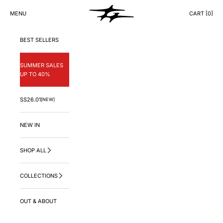
Skip to content
GNG.LA
MENU
CART [
0
]
CART
BEST SELLERS
SUMMER SALES
UP TO 40%
SS26.01
[NEW]
NEW IN
SHOP ALL
COLLECTIONS
OUT & ABOUT