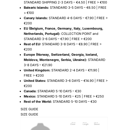
STANDARD SHIPPING 2-3 DAYS – €4.50 | FREE > €100
Balearic Islands:
STANDARD 3-5 DAYS – €6.50 | FREE
> €100
Canary Islands:
STANDARD 4-6 DAYS – €7.90 | FREE >
€200
EU (Belgium, France, Germany, Italy, Luxembourg,
Netherlands, Portugal):
COLLECTION POINT and
STANDARD 3-6 DAYS – €7.90 | FREE > €200
Rest of EU:
STANDARD 3-8 DAYS – €8.90 | FREE >
€200
Europe (Norway, Switzerland, Georgia, Iceland,
Moldova, Montenegro, Serbia, Ukraine):
STANDARD
3-8 DAYS – €21.90
United Kingdom:
STANDARD 2-4 DAYS – €11.90 |
FREE > €200
United States:
STANDARD 3-6 DAYS – €14.90 | FREE >
€200
Canada:
STANDARD 5-10 DAYS – €30
Mexico:
STANDARD 5-10 DAYS – €25 | FREE > €250
Rest of the World:
STANDARD 5-10 DAYS – €30
SIZE GUIDE
SIZE GUIDE