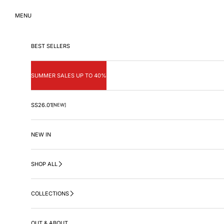
Skip to content
MENU
BEST SELLERS
SUMMER SALES UP TO 40%
SS26.01
[NEW]
NEW IN
SHOP ALL
COLLECTIONS
OUT & ABOUT