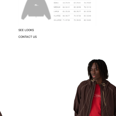
SEE LOOKS
CONTACT US