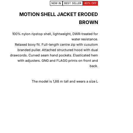
NEW IN
BEST SELLER
40% OFF
MOTION SHELL JACKET ERODED
BROWN
100% nylon ripstop shell, lightweight, DWR-treated for
water resistance.
Relaxed boxy fit. Full-length centre zip with cusutom
branded puller. Attached structured hood with dual
drawcords. Curved seam hand pockets. Elasticated hem
with adjusters. GNG and FLAGG prints on front and
back.
The model is 1,88 m tall and wears a size L