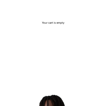
Your cart is empty