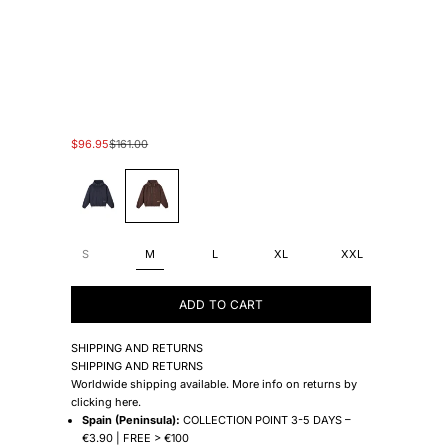
Sale price
Regular price
$96.95
$161.00
#1E1692
#905E31
S
M
L
XL
XXL
ADD TO CART
SHIPPING AND RETURNS
SHIPPING AND RETURNS
Worldwide shipping available. More info on returns by
clicking
here
.
Spain (Peninsula):
COLLECTION POINT 3-5 DAYS –
€3.90 | FREE > €100