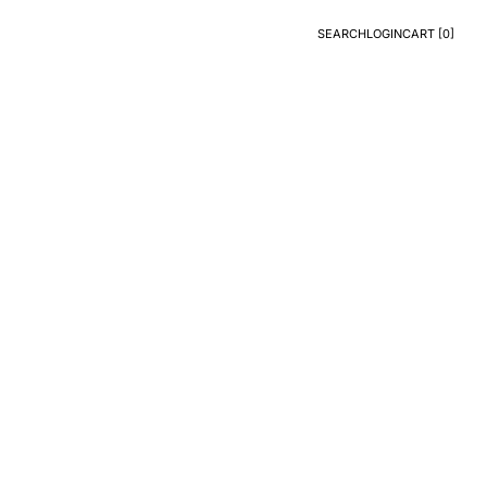
SEARCH
LOGIN
CART [
0
]
Search
Login
CART