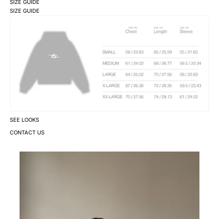
SIZE GUIDE
SIZE GUIDE
SEE LOOKS
CONTACT US