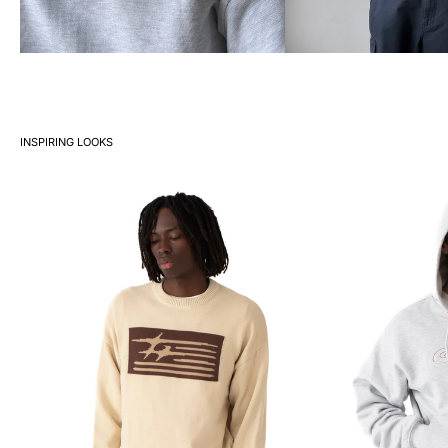
INSPIRING LOOKS