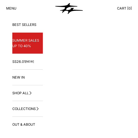
Skip to content
GNG.LA
MENU
CART [
0
]
CART
BEST SELLERS
SUMMER SALES
UP TO 40%
SS26.01
[NEW]
NEW IN
SHOP ALL
COLLECTIONS
OUT & ABOUT