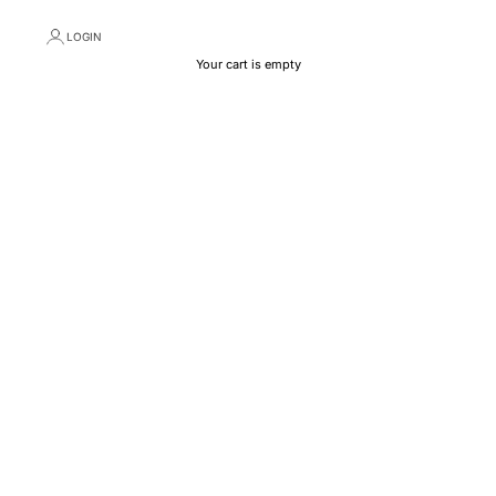
LOGIN
Your cart is empty