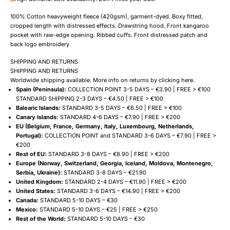
100% Cotton heavyweight fleece (420gsm), garment-dyed. Boxy fitted,
cropped length with distressed effects. Drawstring hood. Front kangaroo
pocket with raw-edge opening. Ribbed cuffs. Front distressed patch and
back logo embroidery
SHIPPING AND RETURNS
SHIPPING AND RETURNS
Worldwide shipping available. More info on returns by clicking
here
.
Spain (Peninsula):
COLLECTION POINT 3-5 DAYS – €3.90 | FREE > €100
STANDARD SHIPPING 2-3 DAYS – €4.50 | FREE > €100
Balearic Islands:
STANDARD 3-5 DAYS – €6.50 | FREE > €100
Canary Islands:
STANDARD 4-6 DAYS – €7.90 | FREE > €200
EU (Belgium, France, Germany, Italy, Luxembourg, Netherlands,
Portugal):
COLLECTION POINT and STANDARD 3-6 DAYS – €7.90 | FREE >
€200
Rest of EU:
STANDARD 3-8 DAYS – €8.90 | FREE > €200
Europe (Norway, Switzerland, Georgia, Iceland, Moldova, Montenegro,
Serbia, Ukraine):
STANDARD 3-8 DAYS – €21.90
United Kingdom:
STANDARD 2-4 DAYS – €11.90 | FREE > €200
United States:
STANDARD 3-6 DAYS – €14.90 | FREE > €200
Canada:
STANDARD 5-10 DAYS – €30
Mexico:
STANDARD 5-10 DAYS – €25 | FREE > €250
Rest of the World:
STANDARD 5-10 DAYS – €30