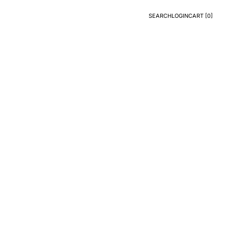
SEARCH
LOGIN
CART [
0
]
Search
Login
CART