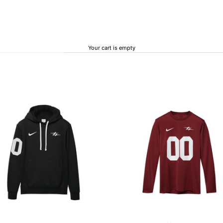
Your cart is empty