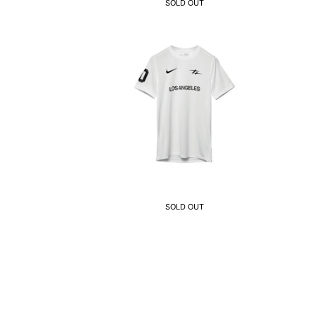
SOLD OUT
SOLD OUT