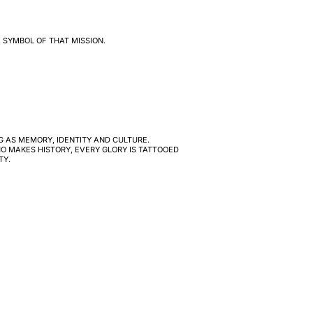
 SYMBOL OF THAT MISSION.
G AS MEMORY, IDENTITY AND CULTURE.
O MAKES HISTORY, EVERY GLORY IS TATTOOED
TY.