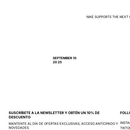
NIKE SUPPORTS THE NEXT 
SEPTEMBER 10
20 25
SUSCRÍBETE A LA NEWSLETTER Y OBTÉN UN 10% DE
FOLL
DESCUENTO
INST
MANTENTE AL DÍA DE OFERTAS EXCLUSIVAS, ACCESO ANTICIPADO Y
NOVEDADES.
TIKTO