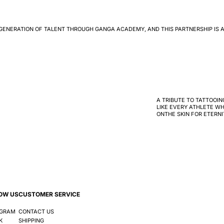
GENERATION OF TALENT THROUGH GANGA ACADEMY, AND THIS PARTNERSHIP IS A
A TRIBUTE TO TATTOOIN
LIKE EVERY ATHLETE WH
ONTHE SKIN FOR ETERNI
OW US
CUSTOMER SERVICE
AGRAM
CONTACT US
K
SHIPPING