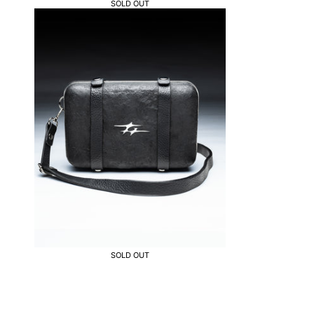
SOLD OUT
SOLD OUT