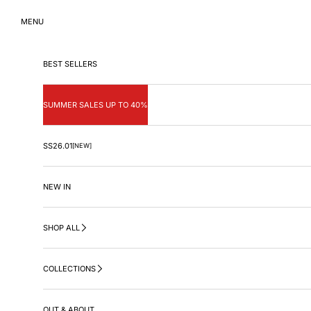
Skip to content
MENU
BEST SELLERS
SUMMER SALES UP TO 40%
SS26.01
[NEW]
NEW IN
SHOP ALL
COLLECTIONS
OUT & ABOUT