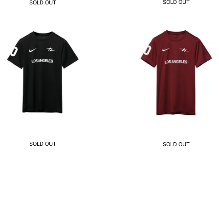
SOLD OUT
SOLD OUT
SOLD OUT
SOLD OUT