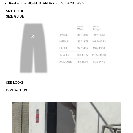
Rest of the World:
STANDARD 5-10 DAYS – €30
SIZE GUIDE
SIZE GUIDE
SEE LOOKS
CONTACT US