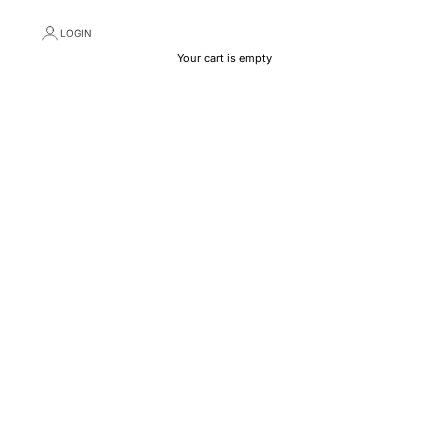
LOGIN
Your cart is empty