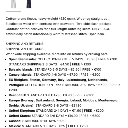
Cotton-blend fleece, heavy-weight (420 gsm). Wide-leg straight cut.
Elasticated waist with contrast twin drawcord. Two side slash pockets.
Contrast cotton ccanvas tape full-length outer leg seam. GNG FLAGG
embroidery patch intentionally worn/distressed stitch. Open hem.
SHIPPING AND RETURNS
SHIPPING AND RETURNS
Worldwide shipping available. More info on returns by clicking
here
.
Spain (Peninsula):
COLLECTION POINT 3-5 DAYS – €3.90 | FREE > €100
STANDARD SHIPPING 2-3 DAYS – €4.50 | FREE > €100
Balearic Islands:
STANDARD 3-5 DAYS – €6.50 | FREE > €100
Canary Islands:
STANDARD 4-6 DAYS – €7.90 | FREE > €200
EU (Belgium, France, Germany, Italy, Luxembourg, Netherlands,
Portugal):
COLLECTION POINT and STANDARD 3-6 DAYS – €7.90 | FREE >
€200
Rest of EU:
STANDARD 3-8 DAYS – €8.90 | FREE > €200
Europe (Norway, Switzerland, Georgia, Iceland, Moldova, Montenegro,
Serbia, Ukraine):
STANDARD 3-8 DAYS – €21.90
United Kingdom:
STANDARD 2-4 DAYS – €11.90 | FREE > €200
United States:
STANDARD 3-6 DAYS – €14.90 | FREE > €200
Canada:
STANDARD 5-10 DAYS – €30
Mexico:
STANDARD 5-10 DAYS – €25 | FREE > €250