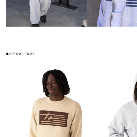
INSPIRING LOOKS