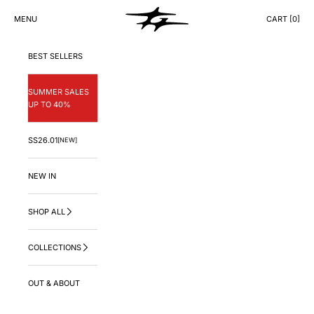
Skip to content
GNG.LA
MENU
CART [
0
]
CART
BEST SELLERS
SUMMER SALES
UP TO 40%
SS26.01
[NEW]
NEW IN
SHOP ALL
COLLECTIONS
OUT & ABOUT