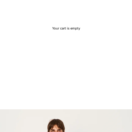
Your cart is empty