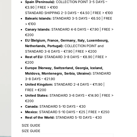
Spain (Peninsula):
COLLECTION POINT 3-5 DAYS –
€3.90 | FREE > €100
STANDARD SHIPPING 2-3 DAYS – €4.50 | FREE > €100
Balearic Islands:
STANDARD 3-5 DAYS – €6.50 | FREE
> €100
Canary Islands:
STANDARD 4-6 DAYS – €7.90 | FREE >
€200
EU (Belgium, France, Germany, Italy, Luxembourg,
Netherlands, Portugal):
COLLECTION POINT and
STANDARD 3-6 DAYS – €7.90 | FREE > €200
Rest of EU:
STANDARD 3-8 DAYS – €8.90 | FREE >
€200
Europe (Norway, Switzerland, Georgia, Iceland,
Moldova, Montenegro, Serbia, Ukraine):
STANDARD
3-8 DAYS – €21.90
United Kingdom:
STANDARD 2-4 DAYS – €11.90 |
FREE > €200
United States:
STANDARD 3-6 DAYS – €14.90 | FREE >
€200
Canada:
STANDARD 5-10 DAYS – €30
Mexico:
STANDARD 5-10 DAYS – €25 | FREE > €250
Rest of the World:
STANDARD 5-10 DAYS – €30
SIZE GUIDE
SIZE GUIDE