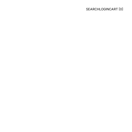
SEARCH
LOGIN
CART [
0
]
Search
Login
CART