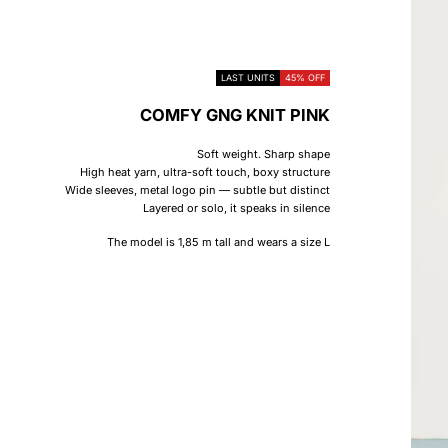
LAST UNITS
45% OFF
COMFY GNG KNIT PINK
Soft weight. Sharp shape
High heat yarn, ultra-soft touch, boxy structure
Wide sleeves, metal logo pin — subtle but distinct
Layered or solo, it speaks in silence
The model is 1,85 m tall and wears a size L