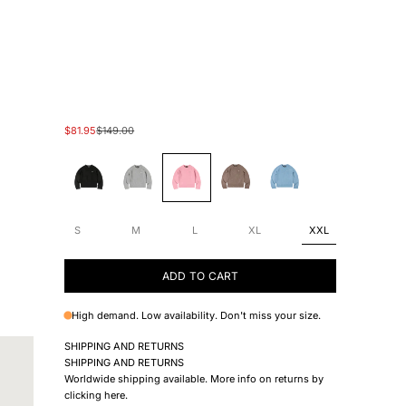
Sale price
Regular price
$81.95
$149.00
#000000
#cbcbcb
#ffc3e3
#8E5F39
#A2DCEB
S
M
L
XL
XXL
ADD TO CART
High demand. Low availability. Don't miss your size.
SHIPPING AND RETURNS
SHIPPING AND RETURNS
Worldwide shipping available. More info on returns by
clicking
here
.