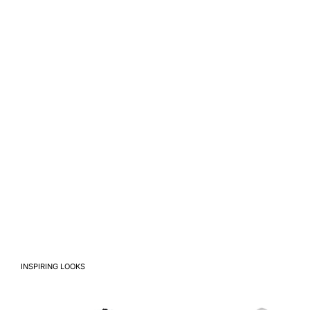
INSPIRING LOOKS