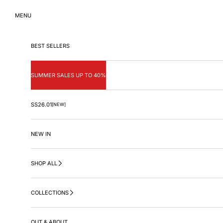
Skip to content
MENU
BEST SELLERS
SUMMER SALES UP TO 40%
SS26.01
[NEW]
NEW IN
SHOP ALL
COLLECTIONS
OUT & ABOUT