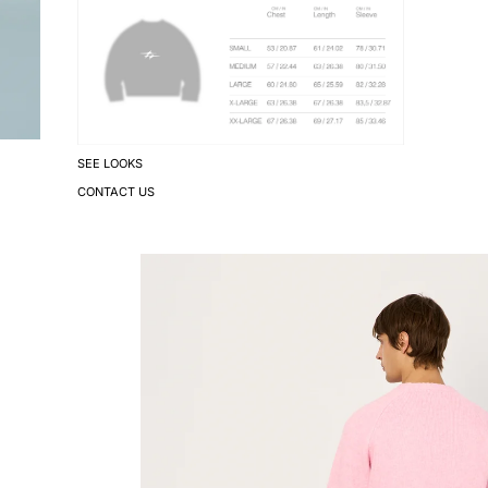
SEE LOOKS
CONTACT US