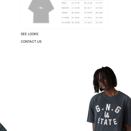
SEE LOOKS
CONTACT US