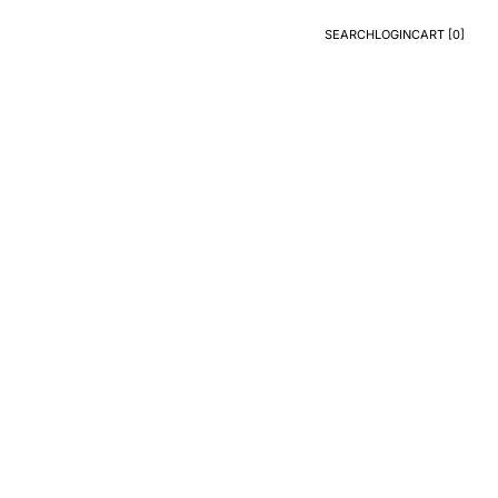
SEARCH
LOGIN
CART [
0
]
Search
Login
CART