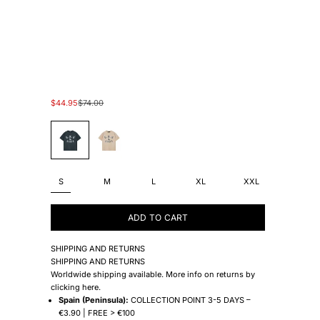
Sale price
Regular price
$44.95
$74.00
#45454A
#E5E5D2
S
M
L
XL
XXL
ADD TO CART
SHIPPING AND RETURNS
SHIPPING AND RETURNS
Worldwide shipping available. More info on returns by
clicking
here
.
Spain (Peninsula):
COLLECTION POINT 3-5 DAYS –
€3.90 | FREE > €100