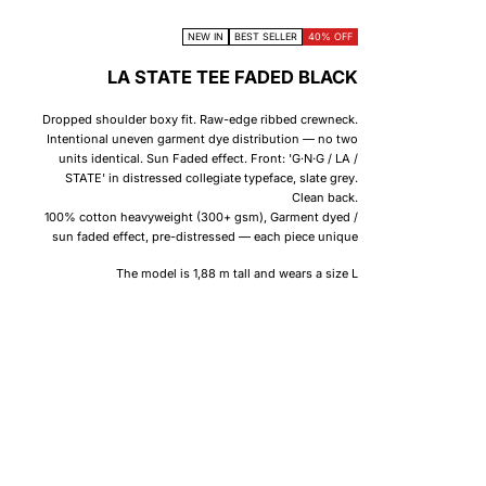
NEW IN
BEST SELLER
40% OFF
LA STATE TEE FADED BLACK
Dropped shoulder boxy fit. Raw-edge ribbed crewneck.
Intentional uneven garment dye distribution — no two
units identical. Sun Faded effect. Front: 'G·N·G / LA /
STATE' in distressed collegiate typeface, slate grey.
Clean back.
100% cotton heavyweight (300+ gsm), Garment dyed /
sun faded effect, pre-distressed — each piece unique
The model is 1,88 m tall and wears a size L