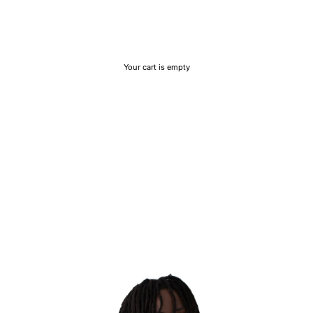
Your cart is empty