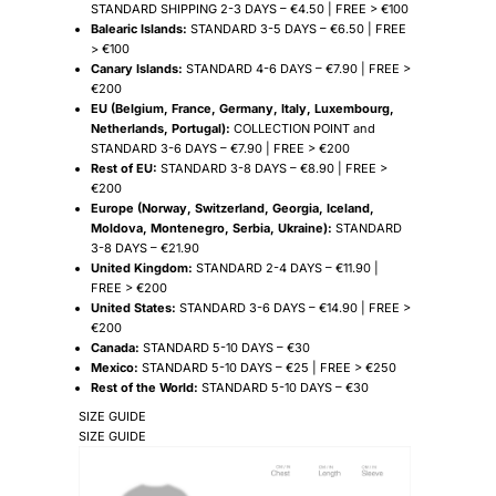
STANDARD SHIPPING 2-3 DAYS – €4.50 | FREE > €100
Balearic Islands:
STANDARD 3-5 DAYS – €6.50 | FREE
> €100
Canary Islands:
STANDARD 4-6 DAYS – €7.90 | FREE >
€200
EU (Belgium, France, Germany, Italy, Luxembourg,
Netherlands, Portugal):
COLLECTION POINT and
STANDARD 3-6 DAYS – €7.90 | FREE > €200
Rest of EU:
STANDARD 3-8 DAYS – €8.90 | FREE >
€200
Europe (Norway, Switzerland, Georgia, Iceland,
Moldova, Montenegro, Serbia, Ukraine):
STANDARD
3-8 DAYS – €21.90
United Kingdom:
STANDARD 2-4 DAYS – €11.90 |
FREE > €200
United States:
STANDARD 3-6 DAYS – €14.90 | FREE >
€200
Canada:
STANDARD 5-10 DAYS – €30
Mexico:
STANDARD 5-10 DAYS – €25 | FREE > €250
Rest of the World:
STANDARD 5-10 DAYS – €30
SIZE GUIDE
SIZE GUIDE