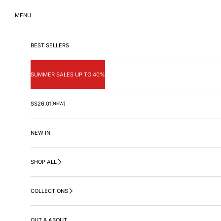
Skip to content
MENU
BEST SELLERS
SUMMER SALES UP TO 40%
SS26.01
[NEW]
NEW IN
SHOP ALL
COLLECTIONS
OUT & ABOUT