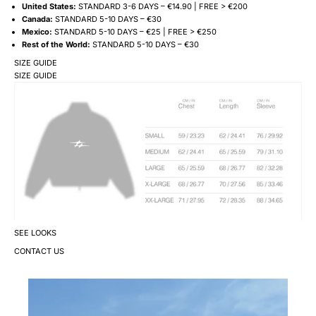
United States:
STANDARD 3-6 DAYS – €14.90 | FREE > €200
Canada:
STANDARD 5-10 DAYS – €30
Mexico:
STANDARD 5-10 DAYS – €25 | FREE > €250
Rest of the World:
STANDARD 5-10 DAYS – €30
SIZE GUIDE
SIZE GUIDE
SEE LOOKS
CONTACT US