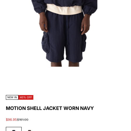
NEW IN
40% OFF
MOTION SHELL JACKET WORN NAVY
Sale price
Regular price
$96.95
$161.00
#1E1692
#905E31