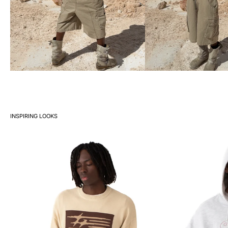
INSPIRING LOOKS