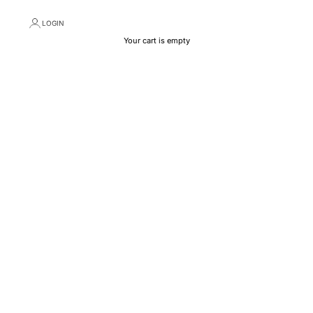
LOGIN
Your cart is empty