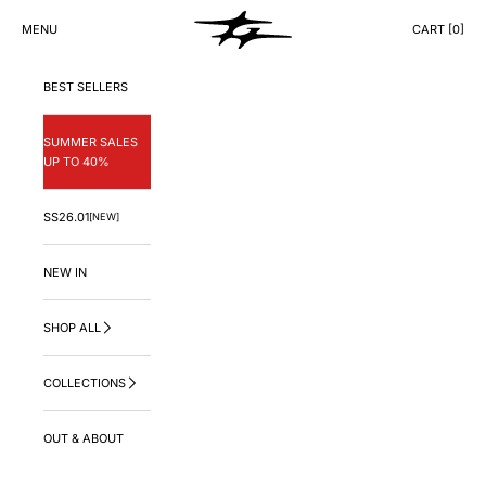
Skip to content
GNG.LA
MENU
CART [
0
]
CART
BEST SELLERS
SUMMER SALES
UP TO 40%
SS26.01
[NEW]
NEW IN
SHOP ALL
COLLECTIONS
OUT & ABOUT