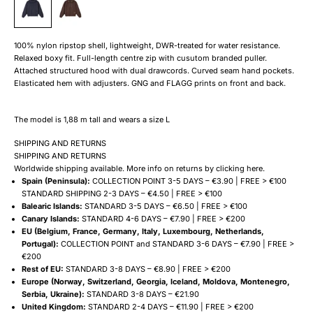
100% nylon ripstop shell, lightweight, DWR-treated for water resistance.
Relaxed boxy fit. Full-length centre zip with cusutom branded puller.
Attached structured hood with dual drawcords. Curved seam hand pockets.
Elasticated hem with adjusters. GNG and FLAGG prints on front and back.
The model is 1,88 m tall and wears a size L
SHIPPING AND RETURNS
SHIPPING AND RETURNS
Worldwide shipping available. More info on returns by clicking
here
.
Spain (Peninsula):
COLLECTION POINT 3-5 DAYS – €3.90 | FREE > €100
STANDARD SHIPPING 2-3 DAYS – €4.50 | FREE > €100
Balearic Islands:
STANDARD 3-5 DAYS – €6.50 | FREE > €100
Canary Islands:
STANDARD 4-6 DAYS – €7.90 | FREE > €200
EU (Belgium, France, Germany, Italy, Luxembourg, Netherlands,
Portugal):
COLLECTION POINT and STANDARD 3-6 DAYS – €7.90 | FREE >
€200
Rest of EU:
STANDARD 3-8 DAYS – €8.90 | FREE > €200
Europe (Norway, Switzerland, Georgia, Iceland, Moldova, Montenegro,
Serbia, Ukraine):
STANDARD 3-8 DAYS – €21.90
United Kingdom:
STANDARD 2-4 DAYS – €11.90 | FREE > €200