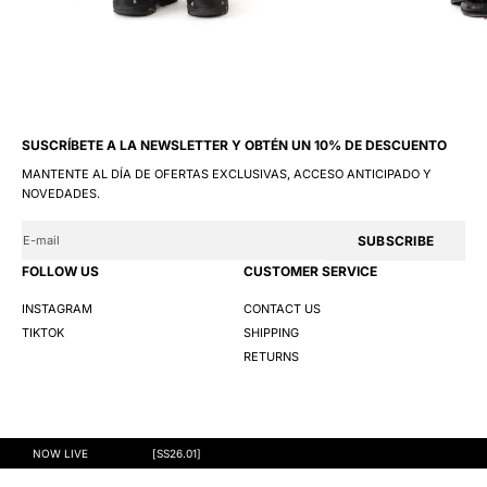
SUSCRÍBETE A LA NEWSLETTER Y OBTÉN UN 10% DE DESCUENTO
MANTENTE AL DÍA DE OFERTAS EXCLUSIVAS, ACCESO ANTICIPADO Y
NOVEDADES.
SUBSCRIBE
FOLLOW US
CUSTOMER SERVICE
INSTAGRAM
CONTACT US
TIKTOK
SHIPPING
RETURNS
@GNG 2026
TERMS AND CONDITIONS
PRIVACY POLICY
COOKIES
NOW LIVE
[SS26.01]
S
M
L
XL
XXL