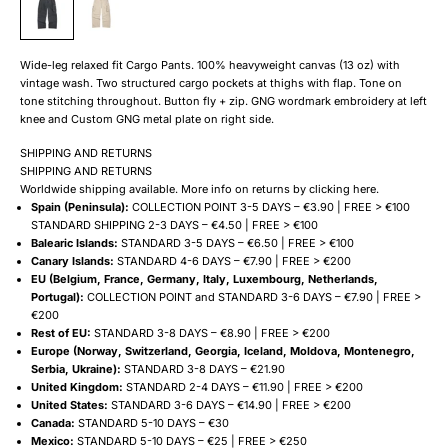
Wide-leg relaxed fit Cargo Pants. 100% heavyweight canvas (13 oz) with
vintage wash. Two structured cargo pockets at thighs with flap. Tone on
tone stitching throughout. Button fly + zip. GNG wordmark embroidery at left
knee and Custom GNG metal plate on right side.
SHIPPING AND RETURNS
SHIPPING AND RETURNS
Worldwide shipping available. More info on returns by clicking
here
.
Spain (Peninsula):
COLLECTION POINT 3-5 DAYS – €3.90 | FREE > €100
STANDARD SHIPPING 2-3 DAYS – €4.50 | FREE > €100
Balearic Islands:
STANDARD 3-5 DAYS – €6.50 | FREE > €100
Canary Islands:
STANDARD 4-6 DAYS – €7.90 | FREE > €200
EU (Belgium, France, Germany, Italy, Luxembourg, Netherlands,
Portugal):
COLLECTION POINT and STANDARD 3-6 DAYS – €7.90 | FREE >
€200
Rest of EU:
STANDARD 3-8 DAYS – €8.90 | FREE > €200
Europe (Norway, Switzerland, Georgia, Iceland, Moldova, Montenegro,
Serbia, Ukraine):
STANDARD 3-8 DAYS – €21.90
United Kingdom:
STANDARD 2-4 DAYS – €11.90 | FREE > €200
United States:
STANDARD 3-6 DAYS – €14.90 | FREE > €200
Canada:
STANDARD 5-10 DAYS – €30
Mexico:
STANDARD 5-10 DAYS – €25 | FREE > €250