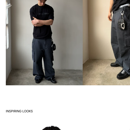
INSPIRING LOOKS