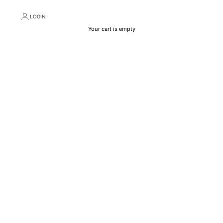
LOGIN
Your cart is empty