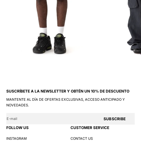
SUSCRÍBETE A LA NEWSLETTER Y OBTÉN UN 10% DE DESCUENTO
MANTENTE AL DÍA DE OFERTAS EXCLUSIVAS, ACCESO ANTICIPADO Y
NOVEDADES.
SUBSCRIBE
FOLLOW US
CUSTOMER SERVICE
INSTAGRAM
CONTACT US