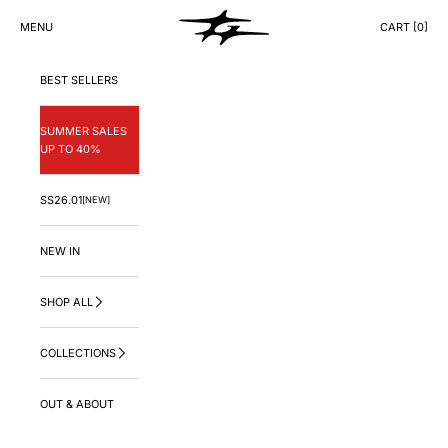
Skip to content
GNG.LA
MENU
CART [
0
]
CART
BEST SELLERS
SUMMER SALES
UP TO 40%
SS26.01
[NEW]
NEW IN
SHOP ALL
COLLECTIONS
OUT & ABOUT