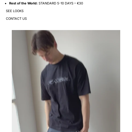
Rest of the World:
STANDARD 5-10 DAYS – €30
SEE LOOKS
CONTACT US