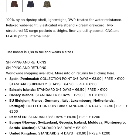
100% nylon ripstop shell, lightweight, DWR-treated for water resistance.
Relaxed wide-leg fit. Elasticated waistband + cream drawcord. Two
structured 3D cargo pockets at thighs. Rear zip utility pocket. GNG and
FLAGG prints. Internal liner.
The model is 1,88 m tall and wears a size L
SHIPPING AND RETURNS
SHIPPING AND RETURNS
Worldwide shipping available. More info on returns by clicking
here
.
Spain (Peninsula):
COLLECTION POINT 3-5 DAYS – €3.90 | FREE > €100
STANDARD SHIPPING 2-3 DAYS – €4.50 | FREE > €100
Balearic Islands:
STANDARD 3-5 DAYS – €6.50 | FREE > €100
Canary Islands:
STANDARD 4-6 DAYS – €7.90 | FREE > €200
EU (Belgium, France, Germany, Italy, Luxembourg, Netherlands,
Portugal):
COLLECTION POINT and STANDARD 3-6 DAYS – €7.90 | FREE >
€200
Rest of EU:
STANDARD 3-8 DAYS – €8.90 | FREE > €200
Europe (Norway, Switzerland, Georgia, Iceland, Moldova, Montenegro,
Serbia, Ukraine):
STANDARD 3-8 DAYS – €21.90
United Kingdom:
STANDARD 2-4 DAYS – €11.90 | FREE > €200