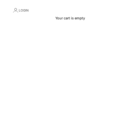
LOGIN
Your cart is empty