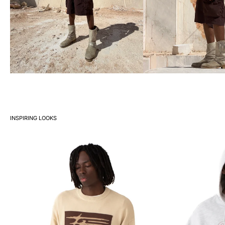
INSPIRING LOOKS