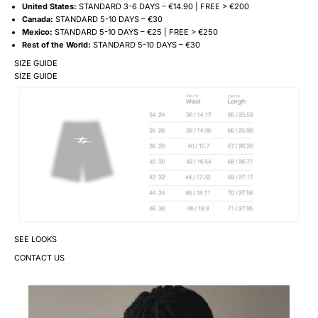
United States:
STANDARD 3-6 DAYS – €14.90 | FREE > €200
Canada:
STANDARD 5-10 DAYS – €30
Mexico:
STANDARD 5-10 DAYS – €25 | FREE > €250
Rest of the World:
STANDARD 5-10 DAYS – €30
SIZE GUIDE
SIZE GUIDE
SEE LOOKS
CONTACT US