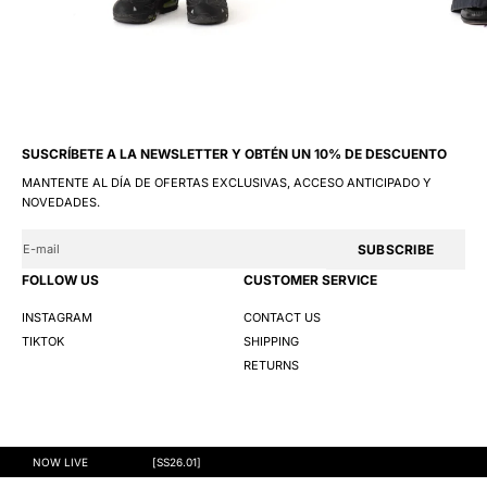
SUSCRÍBETE A LA NEWSLETTER Y OBTÉN UN 10% DE DESCUENTO
MANTENTE AL DÍA DE OFERTAS EXCLUSIVAS, ACCESO ANTICIPADO Y
NOVEDADES.
SUBSCRIBE
FOLLOW US
CUSTOMER SERVICE
INSTAGRAM
CONTACT US
TIKTOK
SHIPPING
RETURNS
@GNG 2026
TERMS AND CONDITIONS
PRIVACY POLICY
COOKIES
NOW LIVE
[SS26.01]
S
M
L
XL
XXL