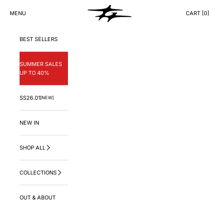
Skip to content
GNG.LA
MENU
CART [
0
]
CART
BEST SELLERS
SUMMER SALES
UP TO 40%
SS26.01
[NEW]
NEW IN
SHOP ALL
COLLECTIONS
OUT & ABOUT