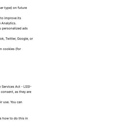
er type) on future
 to improve its
 Analytics.
u personalized ads
k, Twitter, Google, or
n cookies (for
 Services Act - LSSI-
 consent, as they are
ir use. You can
s how to do this in