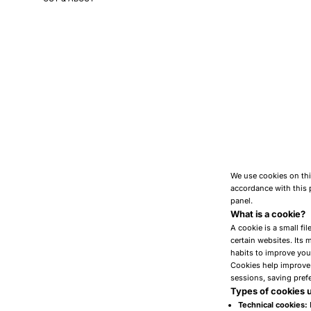
We use cookies on thi
accordance with this 
panel.
What is a cookie?
A cookie is a small fi
certain websites. Its
habits to improve you
Cookies help improve t
sessions, saving prefe
Types of cookies 
Technical cookies: