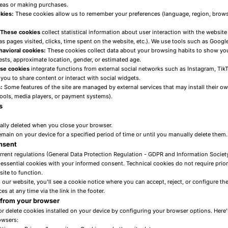
reas or making purchases.
kies:
These cookies allow us to remember your preferences (language, region, brows
: These cookies
collect statistical information about user interaction with the website
s pages visited, clicks, time spent on the website, etc.). We use tools such as Google
havioral cookies:
These cookies collect data about your browsing habits to show yo
ests, approximate location, gender, or estimated age.
ese cookies
integrate functions from external social networks such as Instagram, TikTo
you to share content or interact with social widgets.
:
Some features of the site are managed by external services that may install their ow
tools, media players, or payment systems).
s
lly deleted when you close your browser.
main on your device for a specified period of time or until you manually delete them.
onsent
rrent regulations (General Data Protection Regulation - GDPR and Information Society
essential cookies with your informed consent. Technical cookies do not require prior
ite to function.
our website, you'll see a cookie notice where you can accept, reject, or configure the
s at any time via the link in the footer.
 from your browser
or delete cookies installed on your device by configuring your browser options. Here'
wsers: