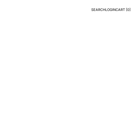
SEARCH
LOGIN
CART [
0
]
Search
Login
CART