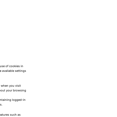
use of cookies in
 available settings
) when you visit
about your browsing
intaining logged-in
s.
features such as