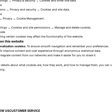
ttings → Privacy & security → Cookies and other site data.
de
ons → Privacy and security → Cookies and site data.
de
 → Privacy → Cookie Management.
tings → Cookies and site permissions → Manage and delete cookies.
uide
ling certain cookies may affect the functionality of the website.
on this website
nalization cookies:
To ensure smooth navigation and remember your preferences.
o improve content and user experience through anonymous statistical data.
ntegrate content from our networks and make it easier for you to share it.
e details about what cookies are, how they work, and how to manage them, you can vi
.org
.
OW US
CUSTOMER SERVICE