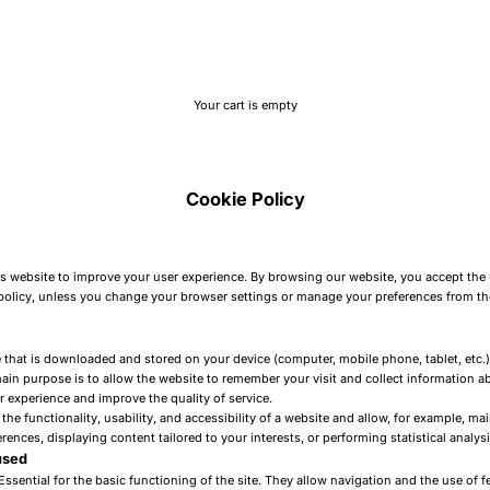
Your cart is empty
Cookie Policy
s website to improve your user experience. By browsing our website, you accept the 
policy, unless you change your browser settings or manage your preferences from the
le that is downloaded and stored on your device (computer, mobile phone, tablet, etc.
 main purpose is to allow the website to remember your visit and collect information 
r experience and improve the quality of service.
he functionality, usability, and accessibility of a website and allow, for example, ma
rences, displaying content tailored to your interests, or performing statistical analysi
used
Essential for the basic functioning of the site. They allow navigation and the use of 