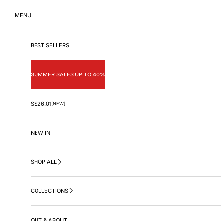
Skip to content
MENU
BEST SELLERS
SUMMER SALES UP TO 40%
SS26.01
[NEW]
NEW IN
SHOP ALL
COLLECTIONS
OUT & ABOUT