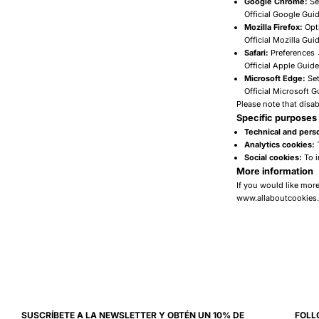
Google Chrome:
Se
Official Google Gui
Mozilla Firefox:
Opti
Official Mozilla Gui
Safari:
Preferences
Official Apple Guide
Microsoft Edge:
Set
Official Microsoft G
Please note that disab
Specific purposes 
Technical and perso
Analytics cookies:
T
Social cookies:
To i
More information
If you would like mor
www.allaboutcookies
SUSCRÍBETE A LA NEWSLETTER Y OBTÉN UN 10% DE
FOLL