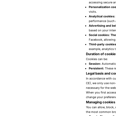
accessing secure a
Personalization coo
visits.
Analytical cookies
performance (such a
Advertising and be
based on your inter
Social cookies: Th
Facebook, allowing 
Third-party cookies
example, analytics 
Duration of cookie
Cookies can be:
Session:
Automatica
Persistent:
These re
Legal basis and c
In accordance with cu
CE), we only use non-
necessary for the webs
When you first access 
change your preference
Managing cookies
You can allow, block, 
the most common bro