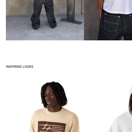
INSPIRING LOOKS