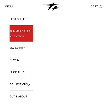
Skip to content
GNG.LA
MENU
CART [
0
]
CART
BEST SELLERS
SUMMER SALES
UP TO 40%
SS26.01
[NEW]
NEW IN
SHOP ALL
COLLECTIONS
OUT & ABOUT