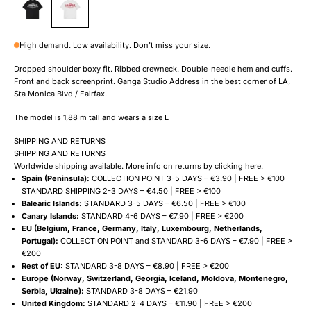
High demand. Low availability. Don't miss your size.
Dropped shoulder boxy fit. Ribbed crewneck. Double-needle hem and cuffs.
Front and back screenprint. Ganga Studio Address in the best corner of LA,
Sta Monica Blvd / Fairfax.
The model is 1,88 m tall and wears a size L
SHIPPING AND RETURNS
SHIPPING AND RETURNS
Worldwide shipping available. More info on returns by clicking
here
.
Spain (Peninsula):
COLLECTION POINT 3-5 DAYS – €3.90 | FREE > €100
STANDARD SHIPPING 2-3 DAYS – €4.50 | FREE > €100
Balearic Islands:
STANDARD 3-5 DAYS – €6.50 | FREE > €100
Canary Islands:
STANDARD 4-6 DAYS – €7.90 | FREE > €200
EU (Belgium, France, Germany, Italy, Luxembourg, Netherlands,
Portugal):
COLLECTION POINT and STANDARD 3-6 DAYS – €7.90 | FREE >
€200
Rest of EU:
STANDARD 3-8 DAYS – €8.90 | FREE > €200
Europe (Norway, Switzerland, Georgia, Iceland, Moldova, Montenegro,
Serbia, Ukraine):
STANDARD 3-8 DAYS – €21.90
United Kingdom:
STANDARD 2-4 DAYS – €11.90 | FREE > €200