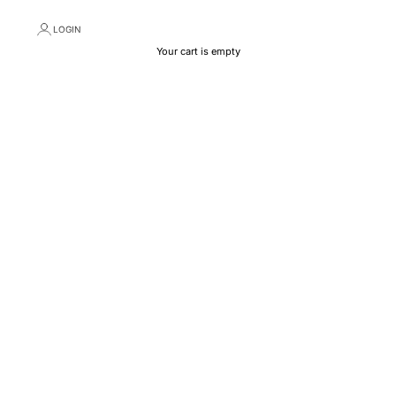
LOGIN
Your cart is empty