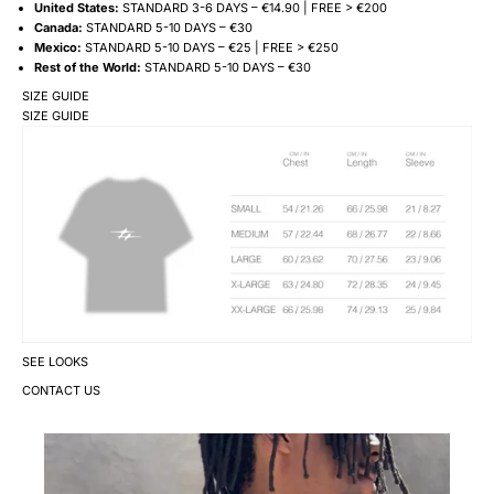
United States:
STANDARD 3-6 DAYS – €14.90 | FREE > €200
Canada:
STANDARD 5-10 DAYS – €30
Mexico:
STANDARD 5-10 DAYS – €25 | FREE > €250
Rest of the World:
STANDARD 5-10 DAYS – €30
SIZE GUIDE
SIZE GUIDE
SEE LOOKS
CONTACT US