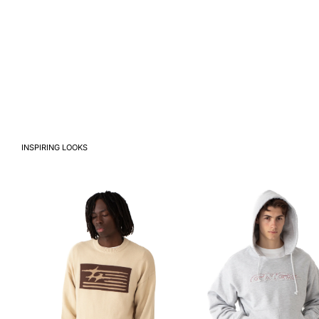
INSPIRING LOOKS