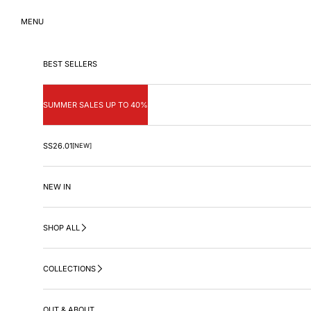
Skip to content
MENU
BEST SELLERS
SUMMER SALES UP TO 40%
SS26.01
[NEW]
NEW IN
SHOP ALL
COLLECTIONS
OUT & ABOUT