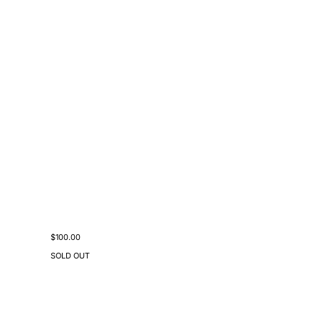
Sale price
$100.00
SOLD OUT