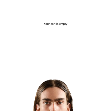
Your cart is empty