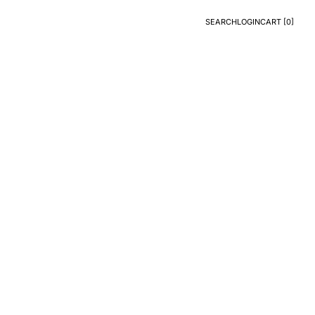
SEARCH
LOGIN
CART [
0
]
Search
Login
CART