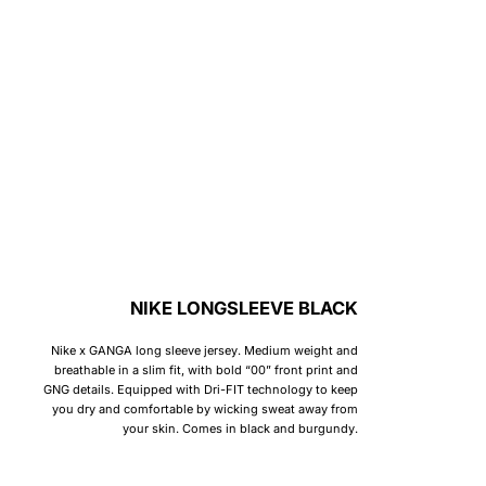
NIKE LONGSLEEVE BLACK
Nike x GANGA long sleeve jersey. Medium weight and
breathable in a slim fit, with bold “00” front print and
GNG details. Equipped with Dri-FIT technology to keep
you dry and comfortable by wicking sweat away from
your skin. Comes in black and burgundy.