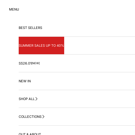
Skip to content
MENU
BEST SELLERS
SUMMER SALES UP TO 40%
SS26.01
[NEW]
NEW IN
SHOP ALL
COLLECTIONS
OUT & ABOUT