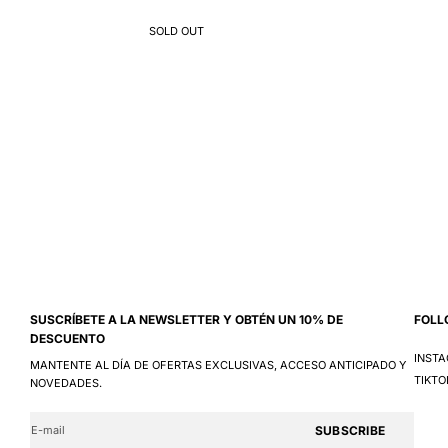
SOLD OUT
SUSCRÍBETE A LA NEWSLETTER Y OBTÉN UN 10% DE
FOLL
DESCUENTO
INST
MANTENTE AL DÍA DE OFERTAS EXCLUSIVAS, ACCESO ANTICIPADO Y
TIKTO
NOVEDADES.
SUBSCRIBE