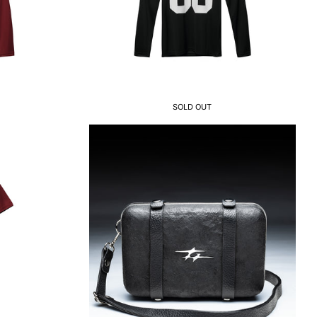
SOLD OUT