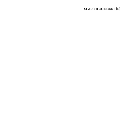
SEARCH
LOGIN
CART [
0
]
Search
Login
CART