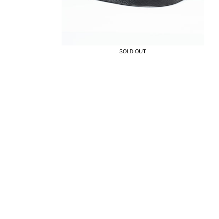
SOLD OUT