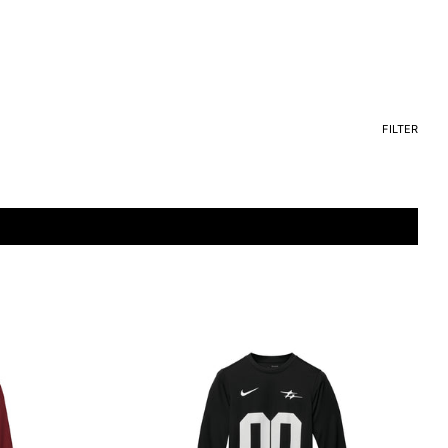
FILTER