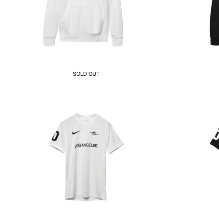
SOLD OUT