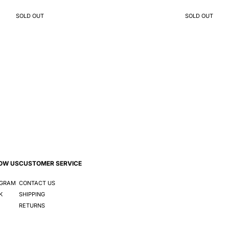
SOLD OUT
SOLD OUT
OW US
CUSTOMER SERVICE
AGRAM
CONTACT US
K
SHIPPING
RETURNS