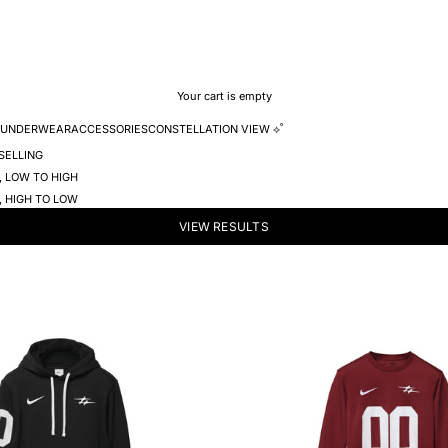
Your cart is empty
UNDERWEAR
ACCESSORIES
CONSTELLATION VIEW ⟡˚
SELLING
, LOW TO HIGH
, HIGH TO LOW
VIEW RESULTS