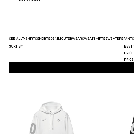
SEE ALL
T-SHIRTS
SHORTS
DENIM
OUTERWEAR
SWEATSHIRTS
SWEATERS
PANTS
SORT BY
BEST 
PRICE
PRICE