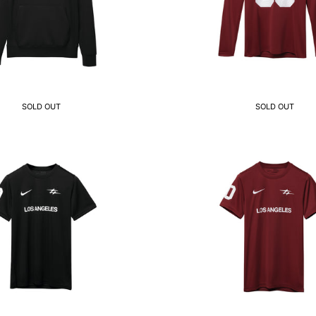
SOLD OUT
SOLD OUT