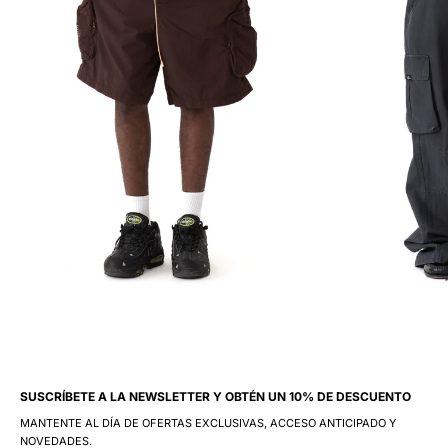
SUSCRÍBETE A LA NEWSLETTER Y OBTÉN UN 10% DE DESCUENTO
MANTENTE AL DÍA DE OFERTAS EXCLUSIVAS, ACCESO ANTICIPADO Y
NOVEDADES.