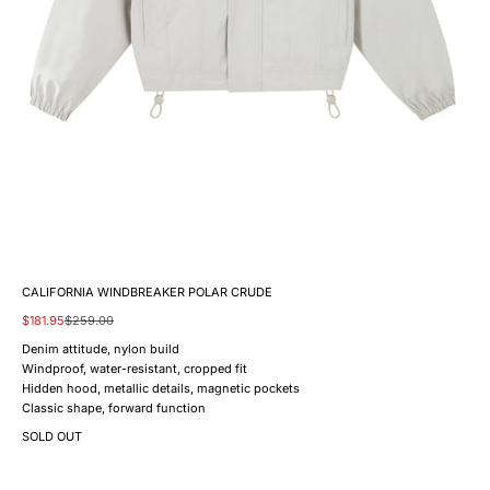
CALIFORNIA WINDBREAKER POLAR CRUDE
Sale price
Regular price
$181.95
$259.00
Denim attitude, nylon build
Windproof, water-resistant, cropped fit
Hidden hood, metallic details, magnetic pockets
Classic shape, forward function
SOLD OUT