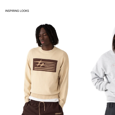
INSPIRING LOOKS