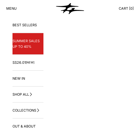
Skip to content
GNG.LA
MENU
CART [
0
]
CART
BEST SELLERS
SUMMER SALES
UP TO 40%
SS26.01
[NEW]
NEW IN
SHOP ALL
COLLECTIONS
OUT & ABOUT