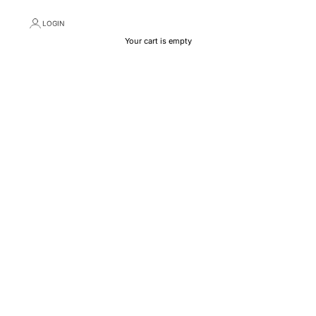
LOGIN
Your cart is empty