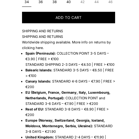
34
36
38
40
42
44
46
ADD TO CART
SHIPPING AND RETURNS
SHIPPING AND RETURNS
Worldwide shipping available. More info on returns by
clicking
here
.
Spain (Peninsula):
COLLECTION POINT 3-5 DAYS –
€3.90 | FREE > €100
STANDARD SHIPPING 2-3 DAYS – €4.50 | FREE > €100
Balearic Islands:
STANDARD 3-5 DAYS – €6.50 | FREE
> €100
Canary Islands:
STANDARD 4-6 DAYS – €7.90 | FREE >
€200
EU (Belgium, France, Germany, Italy, Luxembourg,
Netherlands, Portugal):
COLLECTION POINT and
STANDARD 3-6 DAYS – €7.90 | FREE > €200
Rest of EU:
STANDARD 3-8 DAYS – €8.90 | FREE >
€200
Europe (Norway, Switzerland, Georgia, Iceland,
Moldova, Montenegro, Serbia, Ukraine):
STANDARD
3-8 DAYS – €21.90
United Kingdom:
STANDARD 2-4 DAYS – €11.90 |