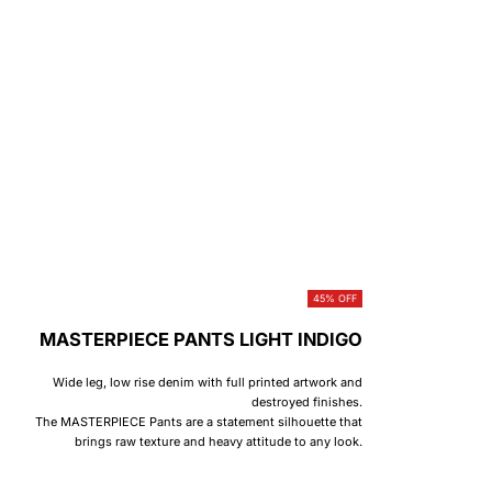
45% OFF
MASTERPIECE PANTS LIGHT INDIGO
Wide leg, low rise denim with full printed artwork and
destroyed finishes.
The MASTERPIECE Pants are a statement silhouette that
brings raw texture and heavy attitude to any look.