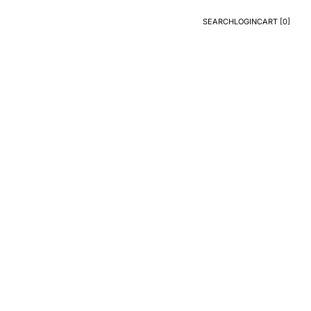
SEARCH
LOGIN
CART [
0
]
Search
Login
CART