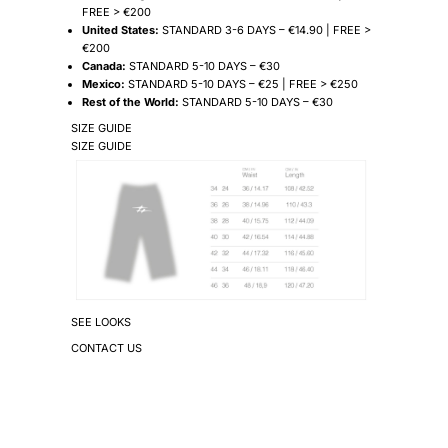
FREE > €200
United States:
STANDARD 3-6 DAYS – €14.90 | FREE >
€200
Canada:
STANDARD 5-10 DAYS – €30
Mexico:
STANDARD 5-10 DAYS – €25 | FREE > €250
Rest of the World:
STANDARD 5-10 DAYS – €30
SIZE GUIDE
SIZE GUIDE
SEE LOOKS
CONTACT US