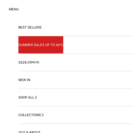
Skip to content
MENU
BEST SELLERS
SUMMER SALES UP TO 40%
SS26.01
[NEW]
NEW IN
SHOP ALL
COLLECTIONS
OUT & ABOUT