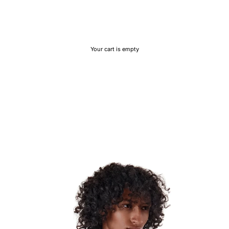
Your cart is empty