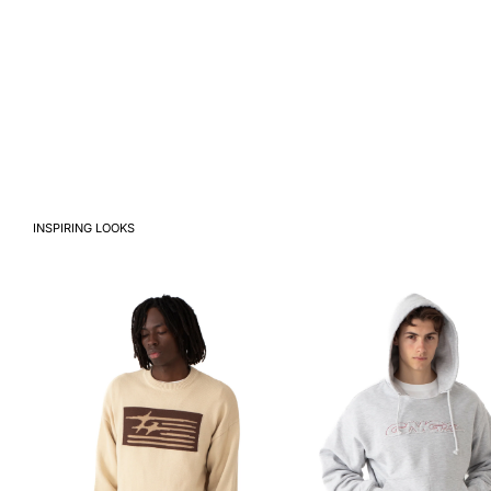
INSPIRING LOOKS