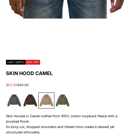
LAST UNITS
45% OFF
SKIN HOOD CAMEL
Sale price
Regular price
$52.95
$95.00
#000000
#6b3d0f
#c4a784
#2f6a28
Skin Hoodie in Camel crafted from 100% cotton loopback fleece with a
brushed finish.
Its boxy cut, dropped shoulders and ribbed trims create a relaxed yet
structured silhouette.