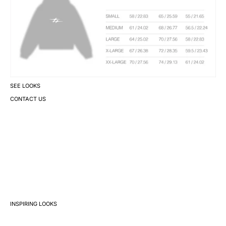
SEE LOOKS
CONTACT US
INSPIRING LOOKS