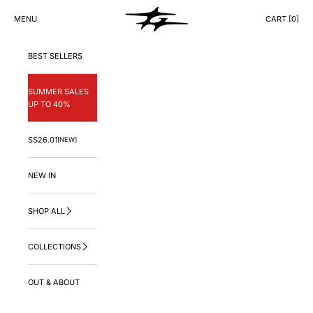
Skip to content
GNG.LA
MENU
CART [
0
]
CART
BEST SELLERS
SUMMER SALES
UP TO 40%
SS26.01
[NEW]
NEW IN
SHOP ALL
COLLECTIONS
OUT & ABOUT