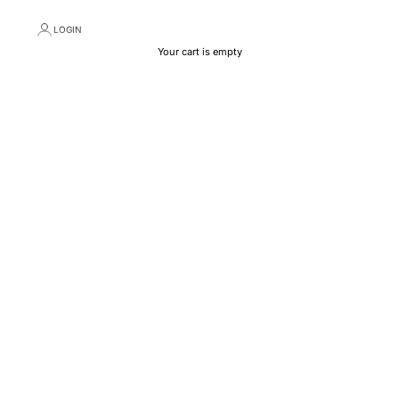
LOGIN
Your cart is empty