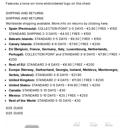
Features a tone-on-tone embroidered logo on the chest.
SHIPPING AND RETURNS
SHIPPING AND RETURNS
Worldwide shipping available. More info on returns by clicking
here
.
Spain (Peninsula):
COLLECTION POINT 3-5 DAYS – €3.90 | FREE > €100
STANDARD SHIPPING 2-3 DAYS – €4.50 | FREE > €100
Balearic Islands:
STANDARD 3-5 DAYS – €6.50 | FREE > €100
Canary Islands:
STANDARD 4-6 DAYS – €7.90 | FREE > €200
EU (Belgium, France, Germany, Italy, Luxembourg, Netherlands,
Portugal):
COLLECTION POINT and STANDARD 3-6 DAYS – €7.90 | FREE >
€200
Rest of EU:
STANDARD 3-8 DAYS – €8.90 | FREE > €200
Europe (Norway, Switzerland, Georgia, Iceland, Moldova, Montenegro,
Serbia, Ukraine):
STANDARD 3-8 DAYS – €21.90
United Kingdom:
STANDARD 2-4 DAYS – €11.90 | FREE > €200
United States:
STANDARD 3-6 DAYS – €14.90 | FREE > €200
Canada:
STANDARD 5-10 DAYS – €30
Mexico:
STANDARD 5-10 DAYS – €25 | FREE > €250
Rest of the World:
STANDARD 5-10 DAYS – €30
SIZE GUIDE
SIZE GUIDE