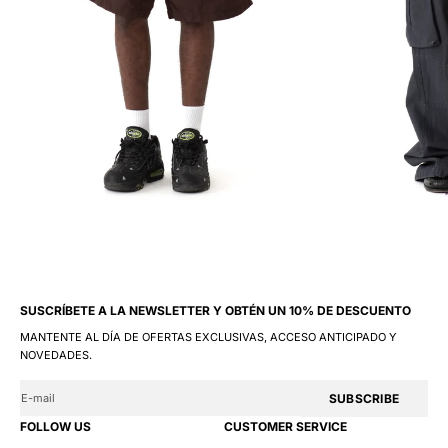
SUSCRÍBETE A LA NEWSLETTER Y OBTÉN UN 10% DE DESCUENTO
MANTENTE AL DÍA DE OFERTAS EXCLUSIVAS, ACCESO ANTICIPADO Y
NOVEDADES.
SUBSCRIBE
FOLLOW US
CUSTOMER SERVICE