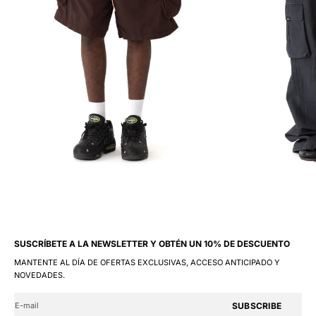
SUSCRÍBETE A LA NEWSLETTER Y OBTÉN UN 10% DE DESCUENTO
MANTENTE AL DÍA DE OFERTAS EXCLUSIVAS, ACCESO ANTICIPADO Y
NOVEDADES.
SUBSCRIBE