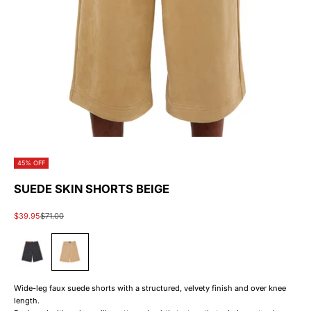
45% OFF
SUEDE SKIN SHORTS BEIGE
Sale price
Regular price
$39.95
$71.00
#383838
#c19a6b
Wide-leg faux suede shorts with a structured, velvety finish and over knee
length.