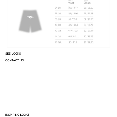
SEE LOOKS
CONTACT US
INSPIRING LOOKS