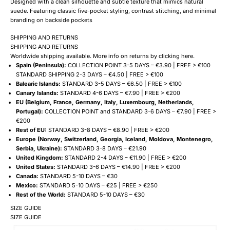
Designed with a clean silhouette and subtle texture that mimics natural
suede. Featuring classic five-pocket styling, contrast stitching, and minimal
branding on backside pockets
SHIPPING AND RETURNS
SHIPPING AND RETURNS
Worldwide shipping available. More info on returns by clicking
here
.
Spain (Peninsula):
COLLECTION POINT 3-5 DAYS – €3.90 | FREE > €100
STANDARD SHIPPING 2-3 DAYS – €4.50 | FREE > €100
Balearic Islands:
STANDARD 3-5 DAYS – €6.50 | FREE > €100
Canary Islands:
STANDARD 4-6 DAYS – €7.90 | FREE > €200
EU (Belgium, France, Germany, Italy, Luxembourg, Netherlands,
Portugal):
COLLECTION POINT and STANDARD 3-6 DAYS – €7.90 | FREE >
€200
Rest of EU:
STANDARD 3-8 DAYS – €8.90 | FREE > €200
Europe (Norway, Switzerland, Georgia, Iceland, Moldova, Montenegro,
Serbia, Ukraine):
STANDARD 3-8 DAYS – €21.90
United Kingdom:
STANDARD 2-4 DAYS – €11.90 | FREE > €200
United States:
STANDARD 3-6 DAYS – €14.90 | FREE > €200
Canada:
STANDARD 5-10 DAYS – €30
Mexico:
STANDARD 5-10 DAYS – €25 | FREE > €250
Rest of the World:
STANDARD 5-10 DAYS – €30
SIZE GUIDE
SIZE GUIDE