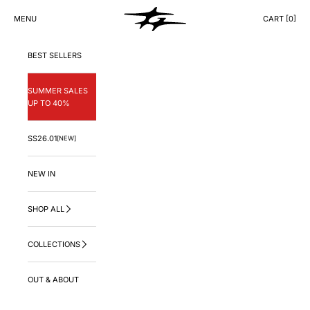
Skip to content
GNG.LA
MENU
CART [
0
]
CART
BEST SELLERS
SUMMER SALES
UP TO 40%
SS26.01
[NEW]
NEW IN
SHOP ALL
COLLECTIONS
OUT & ABOUT