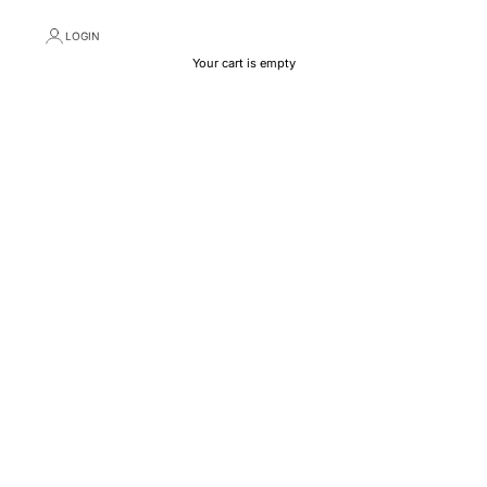
LOGIN
Your cart is empty